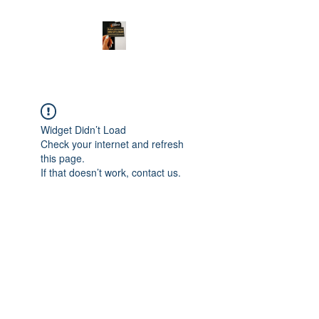
Widget Didn’t Load
Check your internet and refresh
this page.
If that doesn’t work, contact us.