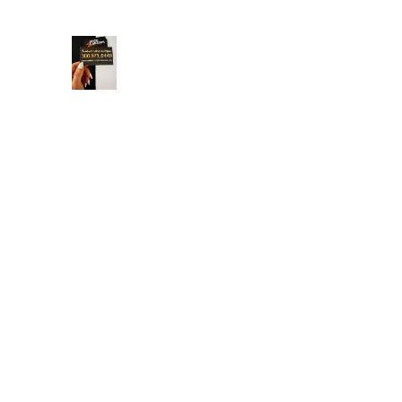
Home
About
Services
Testimonials
More