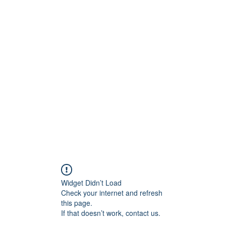
arcssparkselectricalservice
Widget Didn’t Load
Check your internet and refresh
this page.
If that doesn’t work, contact us.