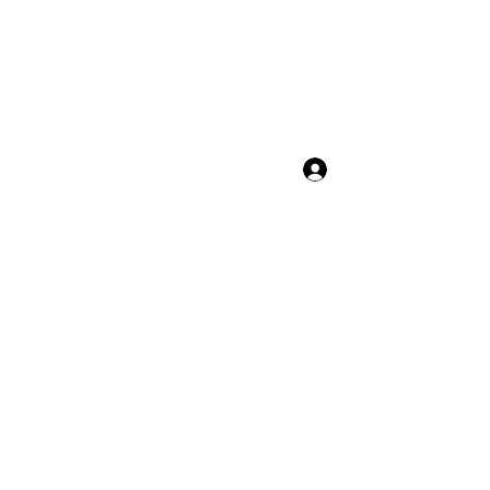
Log In
s@gmail.com
360-972-0440