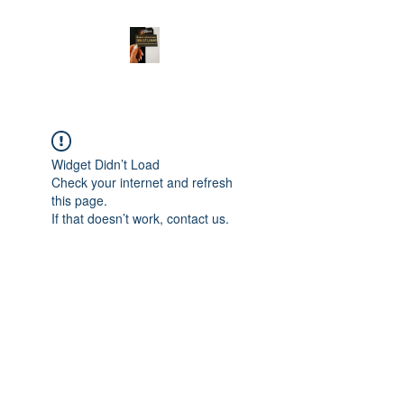
Widget Didn’t Load
Check your internet and refresh
this page.
If that doesn’t work, contact us.