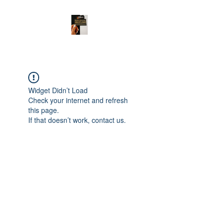
Widget Didn’t Load
Check your internet and refresh
this page.
If that doesn’t work, contact us.