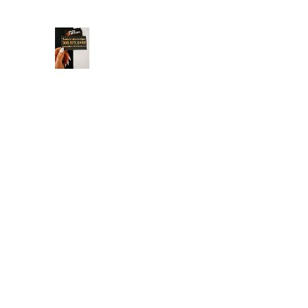
Home
About
Services
Testimonials
More