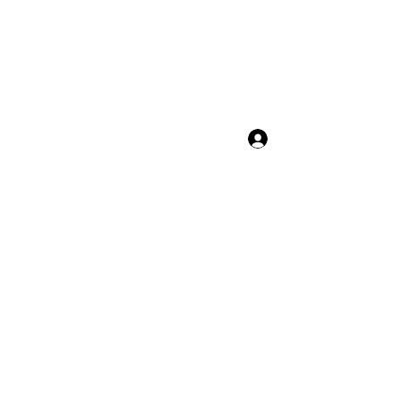
Log In
s@gmail.com
360-972-0440