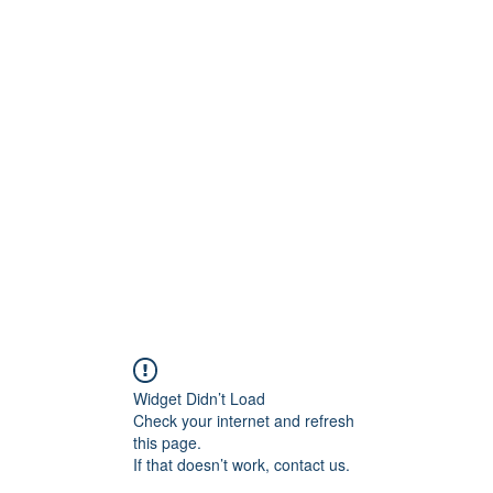
arcssparkselectricalservice
Widget Didn’t Load
Check your internet and refresh
this page.
If that doesn’t work, contact us.