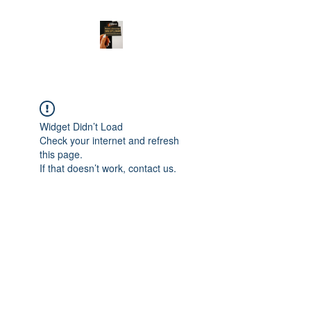
Widget Didn’t Load
Check your internet and refresh
this page.
If that doesn’t work, contact us.