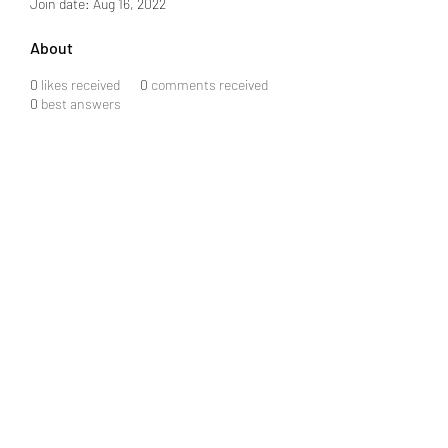
Join date: Aug 16, 2022
About
0
likes received
0
comments received
0
best answers
ARCS & SPARKS ELECTRICAL
SERVICES
arcssparkselectricalservices@gmail.com
360-972-0440
License # ARCSSSE805JO
©2020 by ARCS & SPARKS ELECTRICAL SERVICES.