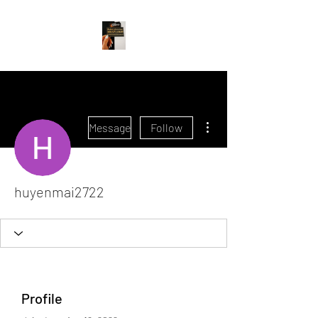
More actions
Message
Follow
huyenmai2722
Profile