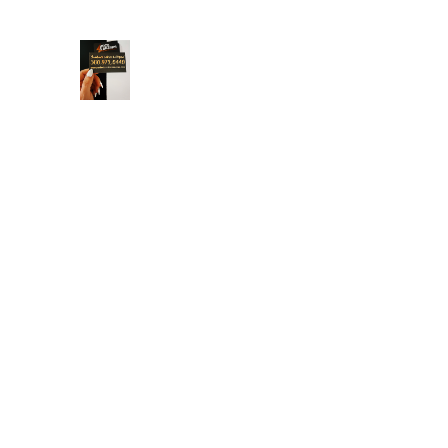
Home
About
Services
Testimonials
More