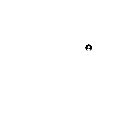
Log In
s@gmail.com
360-972-0440