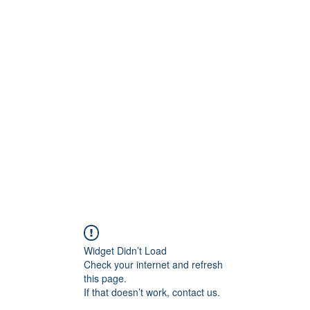
arcssparkselectricalservice
Widget Didn’t Load
Check your internet and refresh
this page.
If that doesn’t work, contact us.