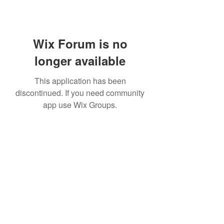
Wix Forum is no
longer available
This application has been
discontinued. If you need community
app use Wix Groups.